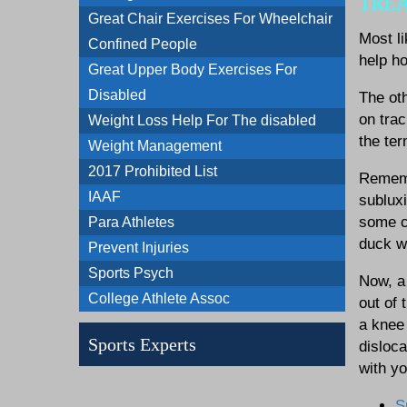
TRE
Great Chair Exercises For Wheelchair
Most li
Confined People
help ho
Great Upper Body Exercises For
Disabled
The oth
on trac
Weight Loss Help For The disabled
the te
Weight Management
2017 Prohibited List
Remembe
IAAF
subluxi
some co
Para Athletes
duck wa
Prevent Injuries
Sports Psych
Now, a 
College Athlete Assoc
out of 
a knee 
Sports Experts
disloca
with y
S