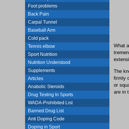
Foot problems
Back Pain
Carpal Tunnel
Baseball Arm
Cold pack
What al
Tennis elbow
tremend
Sport Nutrition
extens
Nutrition Understood
Supplements
The kne
firmly 
Articles
or squ
Anabolic Steroids
are in 
Drug Testing In Sports
WADA-Prohibited List
Banned Drug List
Anti Doping Code
Doping in Sport