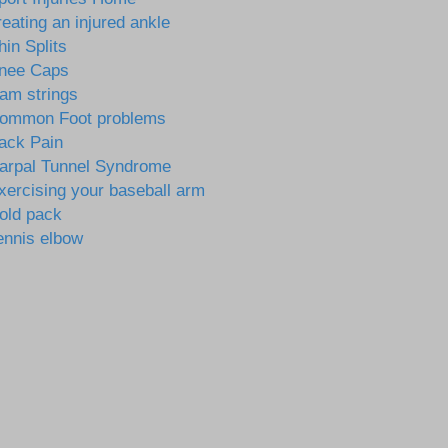
reating an injured ankle
hin Splits
nee Caps
am strings
ommon Foot problems
ack Pain
arpal Tunnel Syndrome
xercising your baseball arm
old pack
ennis elbow