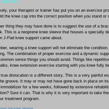
ATMENT
kely, your therapist or trainer has put you on an exercise pr
ld the knee cap into the correct position when you stand or s
er thing they may have done is to suggest the use of a bra
k. This is a neoprene knee sleeve that houses a specially d
rm J-Pad knee support came about.
r, wearing a knee support will not eliminate the condition. It
ng. The combination of proper exercise and a dynamic suppor
mmon sense things you should avoid. Things like repetitive 
lks, knee extension exercise starting with you knee fully bent
true dislocation is a different story. This is a very painfu
the groove. It may or may not have gone back in place on it
immobilizer for a few weeks, followed by extensive rehabilita
tion? Sure it can. That is why it is very important to take t
our treatment program.
port Injuries Home