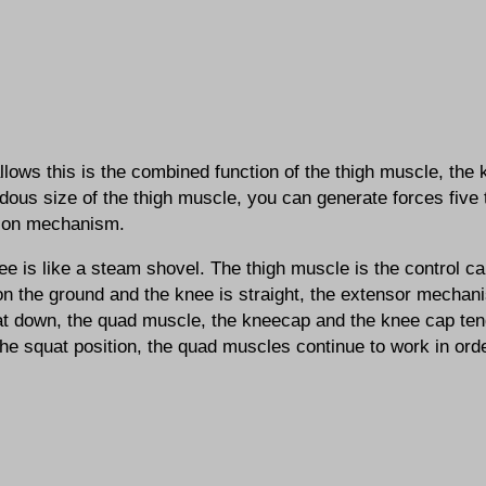
lows this is the combined function of the thigh muscle, the
ous size of the thigh muscle, you can generate forces five
ion mechanism.
e is like a steam shovel. The thigh muscle is the control ca
on the ground and the knee is straight, the extensor mechani
at down, the quad muscle, the kneecap and the knee cap ten
the squat position, the quad muscles continue to work in ord