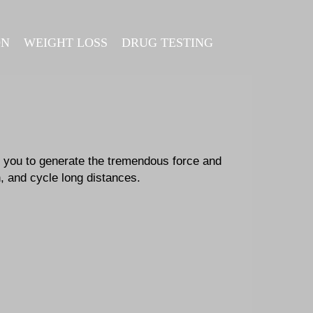
ON
WEIGHT LOSS
DRUG TESTING
 you to generate the tremendous force and
n, and cycle long distances.