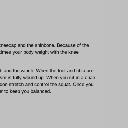
 kneecap and the shinbone. Because of the
 times your body weight with the knee
b and the winch. When the foot and tibia are
sm is fully wound up. When you sit in a chair
don stretch and control the squat. Once you
er to keep you balanced.