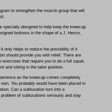
ogram to strengthen the muscle group that will
it.
ce specially designed to help keep the kneecap
esigned buttress in the shape of a J. Hence,
 only helps to reduce the possibility of it
t should provide you with relief. There are
exercises that require you to do a full squat,
 and sitting in the tailor position.
l experience as the kneecap comes completely
s own. You probably would have been placed in
tion. Can a subluxation turn into a
he problem of subluxations seriously and stay