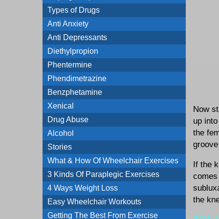
Types of Drugs
Anti Anxiety
Anti Depressants
Diethylpropion
Phentermine
Phendimetrazine
Benzphetamine
Xenical
Now st
Drug Abuse
up into
the fem
Alcohol
groove 
Stories
What & How Of Wheelchair Exercises
If the 
3 Kinds Of Paraplegic Exercises
comes c
sublux
4 Ways Weight Loss
the kne
Easy Wheelchair Workouts
Getting The Best From Exercise