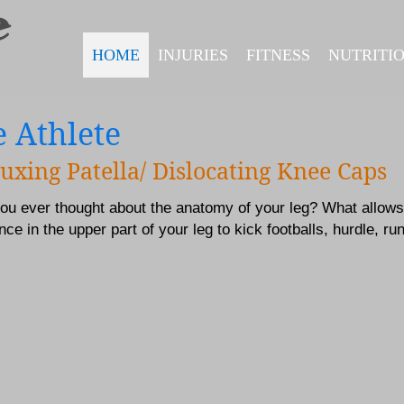
HOME
INJURIES
FITNESS
NUTRITI
 Athlete
uxing Patella/ Dislocating Knee Caps
ou ever thought about the anatomy of your leg? What allows
ce in the upper part of your leg to kick footballs, hurdle, ru