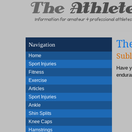
The
Navigation
Subl
Home
Sport Injuries
Have y
Fitness
enduran
Exercise
Articles
Sport Injuries
Ankle
Shin Splits
Knee Caps
Hamstrings