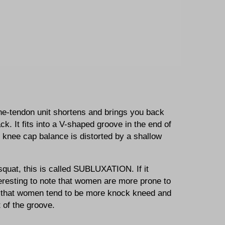
e-tendon unit shortens and brings you back
ck. It fits into a V-shaped groove in the end of
e knee cap balance is distorted by a shallow
.
 squat, this is called SUBLUXATION. If it
eresting to note that women are more prone to
at that women tend to be more knock kneed and
 of the groove.