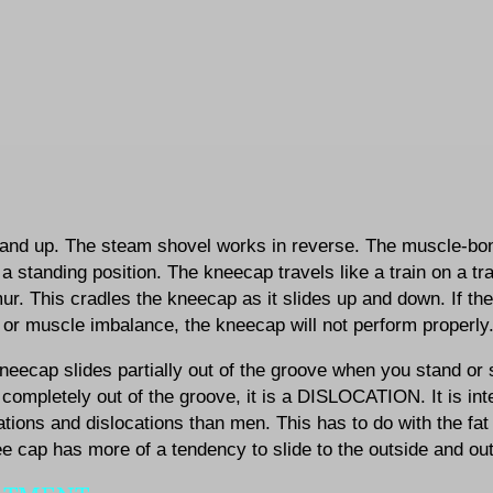
and up. The steam shovel works in reverse. The muscle-bon
 a standing position. The kneecap travels like a train on a tra
ur. This cradles the kneecap as it slides up and down. If th
or muscle imbalance, the kneecap will not perform properly
kneecap slides partially out of the groove when you stand or
ompletely out of the groove, it is a DISLOCATION. It is int
ations and dislocations than men. This has to do with the f
e cap has more of a tendency to slide to the outside and out