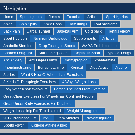
Navigation
Home
Sport Injuries
Fitness
Exercise
Articles
Sport Injuries
Ankle
Shin Splits
Knee Caps
Hamstrings
Foot problems
Back Pain
Carpal Tunnel
Baseball Arm
Cold pack
Tennis elbow
Sport Nutrition
Nutrition Understood
Supplements
Articles
Anabolic Steroids
Drug Testing In Sports
WADA-Prohibited List
Banned Drug List
Anti Doping Code
Doping in Sport
Types of Drugs
Anti Anxiety
Anti Depressants
Diethylpropion
Phentermine
Phendimetrazine
Benzphetamine
Xenical
Drug Abuse
Alcohol
Stories
What & How Of Wheelchair Exercises
3 Kinds Of Paraplegic Exercises
4 Ways Weight Loss
Easy Wheelchair Workouts
Getting The Best From Exercise
Great Chair Exercises For Wheelchair Confined People
Great Upper Body Exercises For Disabled
Weight Loss Help For The disabled
Weight Management
2017 Prohibited List
IAAF
Para Athletes
Prevent Injuries
Sports Psych
College Athlete Assoc