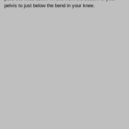
pelvis to just below the bend in your knee.