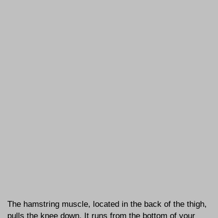
The hamstring muscle, located in the back of the thigh,
pulls the knee down. It runs from the bottom of your