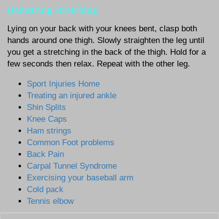
Hamstring Stretching
Lying on your back with your knees bent, clasp both
hands around one thigh. Slowly straighten the leg until
you get a stretching in the back of the thigh. Hold for a
few seconds then relax. Repeat with the other leg.
Sport Injuries Home
Treating an injured ankle
Shin Splits
Knee Caps
Ham strings
Common Foot problems
Back Pain
Carpal Tunnel Syndrome
Exercising your baseball arm
Cold pack
Tennis elbow