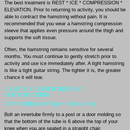
The best treatment is REST * ICE * COMPRESSION *
ELEVATION. Prior to returning to activity, you should be
able to contract the hamstring without pain. It is
recommended that you wear a hamstring compression
sleeve that applies even pressure around the thigh and
supports the soft tissue.
Often, the hamstring remains sensitive for several
months. You must continue to gently stretch prior to
activity and use ice immediately after. A tight hamstring
is like a tight guitar string. The tighter it is, the greater
chance it will tear.
HAMSTRING STRETCHING AND
STRENGTHENING
To Strengthen the Upper Hamstrings
Bolt an innertube firmly to a post or a door molding so
that the bottom of the tube is 6 above the top of your
knee when you are seated in a straight chair.