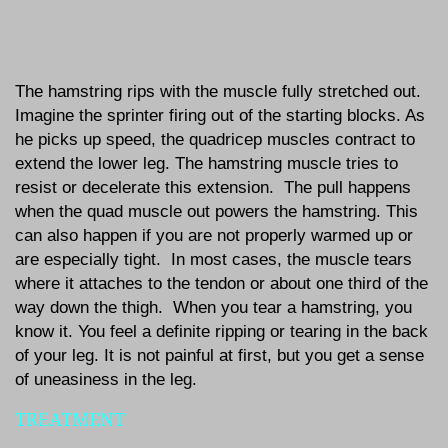
The hamstring rips with the muscle fully stretched out.
Imagine the sprinter firing out of the starting blocks. As
he picks up speed, the quadricep muscles contract to
extend the lower leg. The hamstring muscle tries to
resist or decelerate this extension. The pull happens
when the quad muscle out powers the hamstring. This
can also happen if you are not properly warmed up or
are especially tight. In most cases, the muscle tears
where it attaches to the tendon or about one third of the
way down the thigh. When you tear a hamstring, you
know it. You feel a definite ripping or tearing in the back
of your leg. It is not painful at first, but you get a sense
of uneasiness in the leg.
TREATMENT