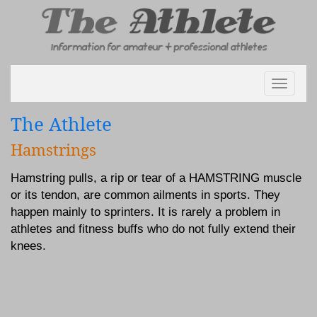
Toggle
navigati
The Athlete
Hamstrings
Hamstring pulls, a rip or tear of a HAMSTRING muscle
or its tendon, are common ailments in sports. They
happen mainly to sprinters. It is rarely a problem in
athletes and fitness buffs who do not fully extend their
knees.