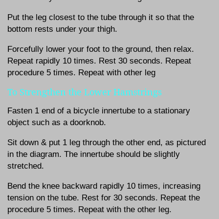
Put the leg closest to the tube through it so that the
bottom rests under your thigh.
Forcefully lower your foot to the ground, then relax.
Repeat rapidly 10 times. Rest 30 seconds. Repeat
procedure 5 times. Repeat with other leg
To Strengthen the Lower Hamstrings
Fasten 1 end of a bicycle innertube to a stationary
object such as a doorknob.
Sit down & put 1 leg through the other end, as pictured
in the diagram. The innertube should be slightly
stretched.
Bend the knee backward rapidly 10 times, increasing
tension on the tube. Rest for 30 seconds. Repeat the
procedure 5 times. Repeat with the other leg.